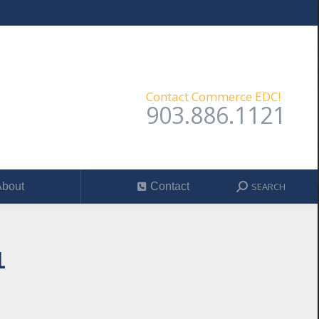
SEARCH
out
Contact
Search:
Contact Commerce EDC!
903.886.1121
SEARCH
bout
Contact
Search:
1