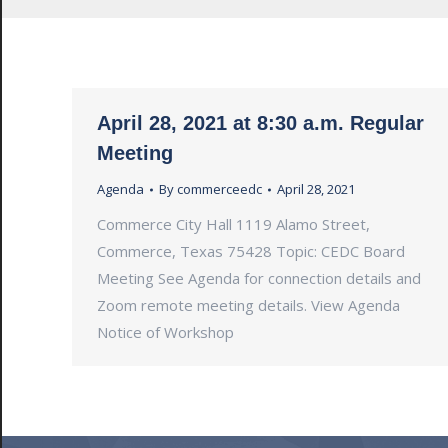
April 28, 2021 at 8:30 a.m. Regular
Meeting
Agenda
By
commerceedc
April 28, 2021
Commerce City Hall 1119 Alamo Street,
Commerce, Texas 75428 Topic: CEDC Board
Meeting See Agenda for connection details and
Zoom remote meeting details. View Agenda
Notice of Workshop