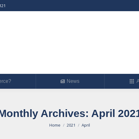
121
erce?
News
Ab
rce?
News
A
Monthly Archives:
April 202
You are here:
Home
2021
April