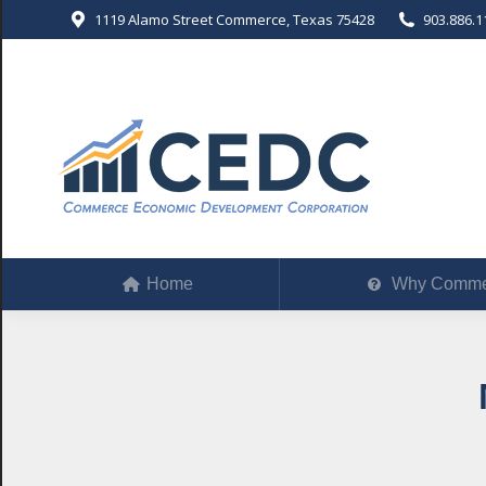
1119 Alamo Street Commerce, Texas 75428
903.886.1
Home
Why Comm
Home
Why Comme