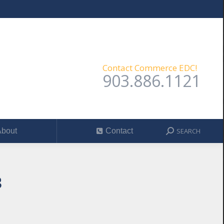
SEARCH
out
Contact
Search:
Contact Commerce EDC!
903.886.1121
SEARCH
bout
Contact
Search:
3