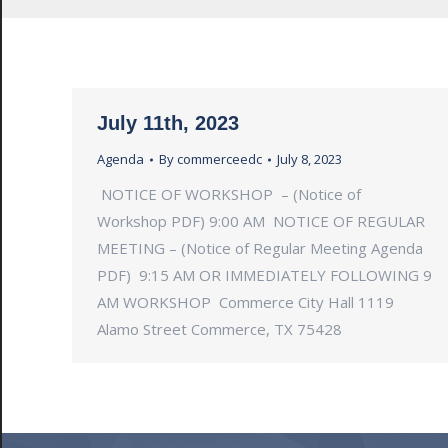
July 11th, 2023
Agenda
By
commerceedc
July 8, 2023
NOTICE OF WORKSHOP – (Notice of
Workshop PDF) 9:00 AM NOTICE OF REGULAR
MEETING – (Notice of Regular Meeting Agenda
PDF) 9:15 AM OR IMMEDIATELY FOLLOWING 9
AM WORKSHOP Commerce City Hall 1119
Alamo Street Commerce, TX 75428