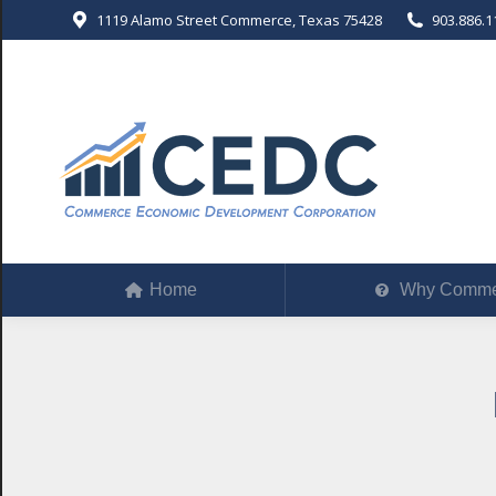
1119 Alamo Street Commerce, Texas 75428
903.886.1
Home
Why Comm
Home
Why Comme