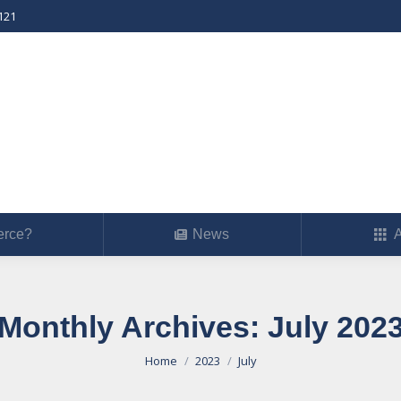
121
erce?
News
Ab
rce?
News
A
Monthly Archives:
July 202
You are here:
Home
2023
July