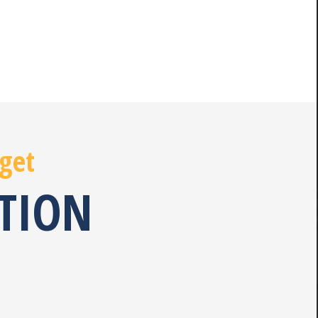
 get
ATION