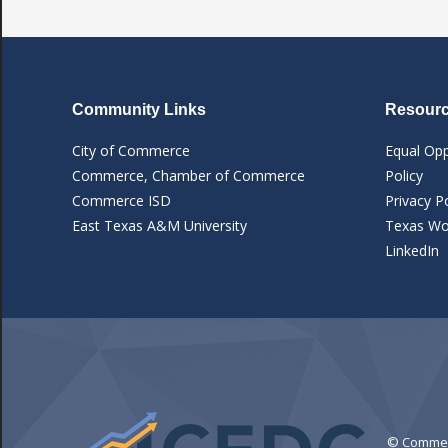
Community Links
Resourc
City of Commerce
Equal Opp
Commerce, Chamber of Commerce
Policy
Commerce ISD
Privacy Po
East Texas A&M University
Texas Wor
LinkedIn
© Commerc