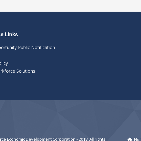
e Links
ortunity Public Notification
licy
kforce Solutions
e Economic Development Corporation - 2018. All rights
Ho