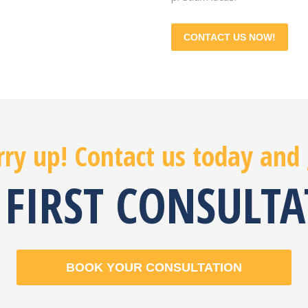
CONTACT US NOW!
ry up! Contact us today and
 FIRST CONSULT
BOOK YOUR CONSULTATION