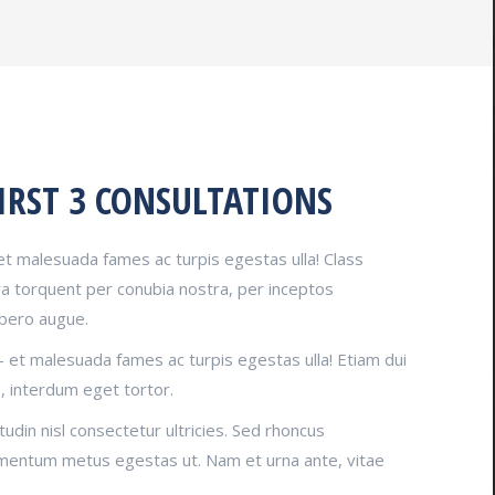
IRST 3 CONSULTATIONS
et malesuada fames ac turpis egestas ulla! Class
ora torquent per conubia nostra, per inceptos
ibero augue.
– et malesuada fames ac turpis egestas ulla! Etiam dui
, interdum eget tortor.
tudin nisl consectetur ultricies. Sed rhoncus
imentum metus egestas ut. Nam et urna ante, vitae