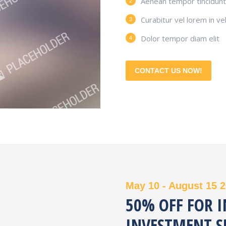
Aenean tempor tincidunt 
Curabitur vel lorem in vel
Dolor tempor diam elit
CONTACT US NOW!
May 10 - August 15 
50% OFF FOR 
INVESTMENT S