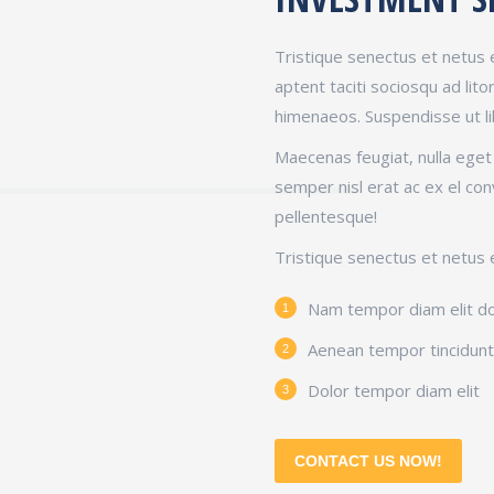
Tristique senectus et netus 
aptent taciti sociosqu ad lit
himenaeos. Suspendisse ut l
Maecenas feugiat, nulla ege
semper nisl erat ac ex el con
pellentesque!
Tristique senectus et netus 
Nam tempor diam elit d
Aenean tempor tincidunt 
Dolor tempor diam elit
CONTACT US NOW!