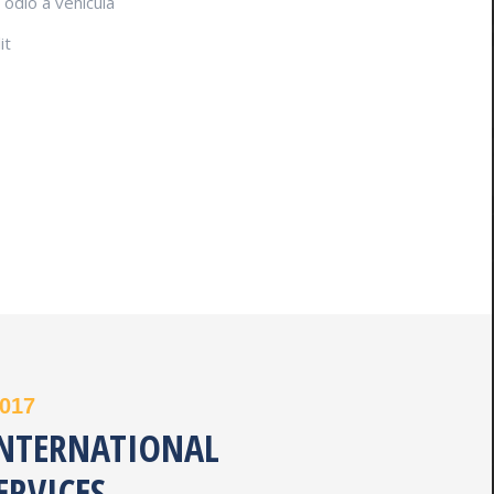
odio a vehicula
it
2017
INTERNATIONAL
ERVICES