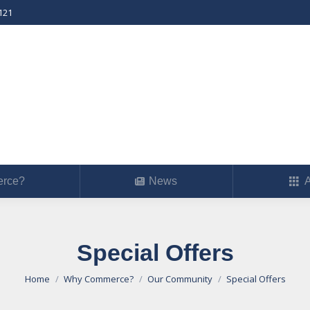
121
erce?
News
Ab
rce?
News
A
Special Offers
You are here:
Home
Why Commerce?
Our Community
Special Offers