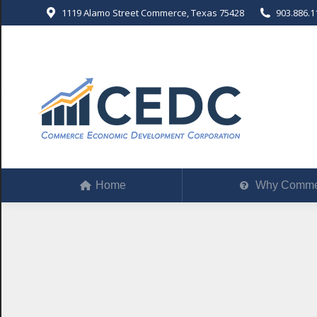
1119 Alamo Street Commerce, Texas 75428
903.886.1
Home
Why Comm
Home
Why Comme