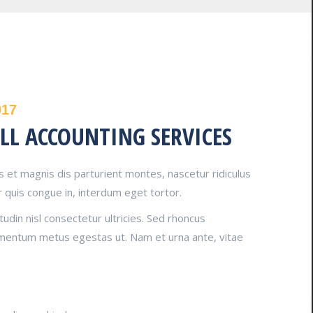
017
LL ACCOUNTING SERVICES
 et magnis dis parturient montes, nascetur ridiculus
 quis congue in, interdum eget tortor.
tudin nisl consectetur ultricies. Sed rhoncus
imentum metus egestas ut. Nam et urna ante, vitae