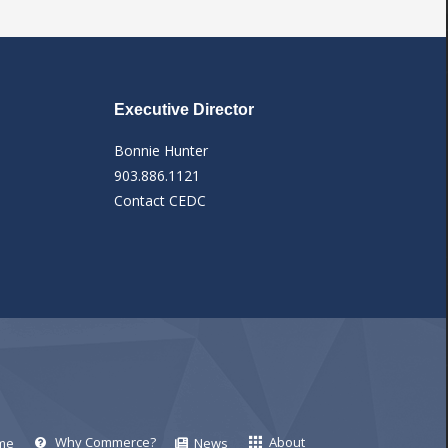
Executive Director
Bonnie Hunter
903.886.1121
Contact CEDC
Why Commerce?
About
me
News