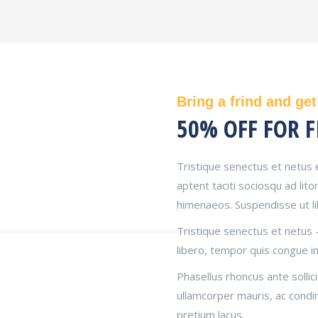
Bring a frind and get
50% OFF FOR F
Tristique senectus et netus 
aptent taciti sociosqu ad lit
himenaeos. Suspendisse ut l
Tristique senectus et netus 
libero, tempor quis congue in
Phasellus rhoncus ante sollici
ullamcorper mauris, ac cond
pretium lacus.