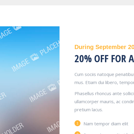
During September 2
20% OFF FOR A
Cum sociis natoque penatibus
mus. Etiam dui libero, tempor
Phasellus rhoncus ante sollici
ullamcorper mauris, ac cond
pretium lacus.
Nam tempor diam elit