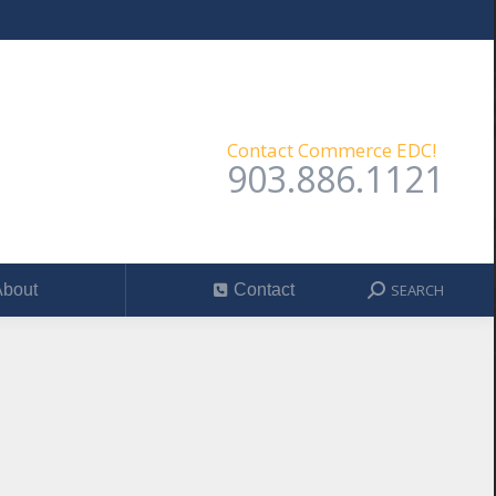
SEARCH
out
Contact
Search:
Contact Commerce EDC!
903.886.1121
SEARCH
bout
Contact
Search: