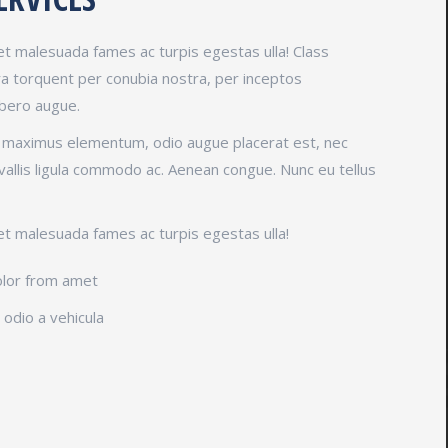
et malesuada fames ac turpis egestas ulla! Class
ora torquent per conubia nostra, per inceptos
ibero augue.
t maximus elementum, odio augue placerat est, nec
vallis ligula commodo ac. Aenean congue. Nunc eu tellus
et malesuada fames ac turpis egestas ulla!
olor from amet
odio a vehicula