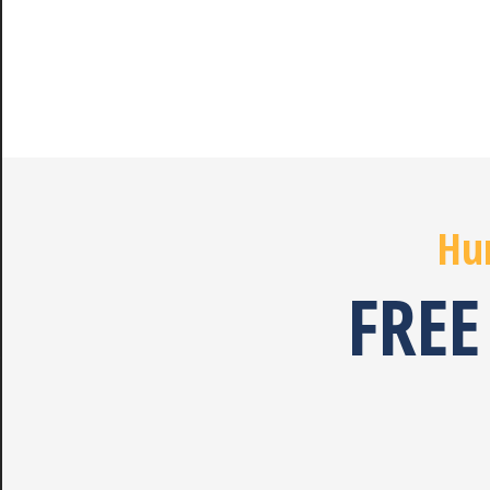
Hur
FREE