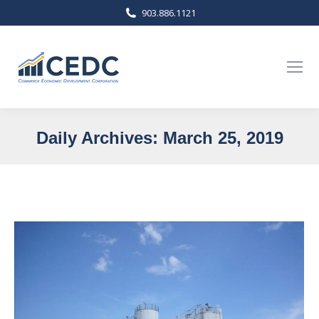
903.886.1121
Daily Archives:
March 25, 2019
You are here: