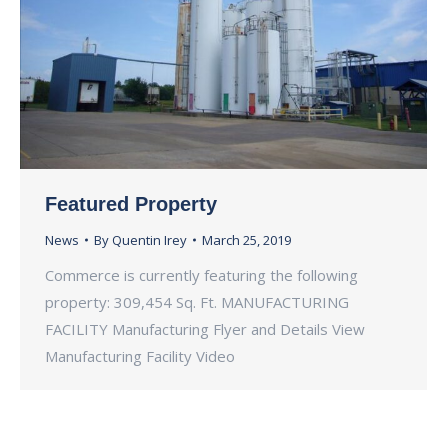
Featured Property
News
By
Quentin Irey
March 25, 2019
Commerce is currently featuring the following
property: 309,454 Sq. Ft. MANUFACTURING
FACILITY Manufacturing Flyer and Details View
Manufacturing Facility Video