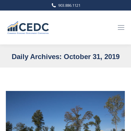
903.886.1121
Daily Archives:
October 31, 2019
You are here: