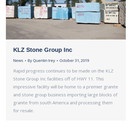
KLZ Stone Group Inc
News
By
Quentin Irey
October 31, 2019
Rapid progress continues to be made on the KLZ
Stone Group Inc facilities off of HWY 11. This
impressive facility will be home to a premier granite
and stone group business importing large blocks of
granite from south America and processing them
for resale.