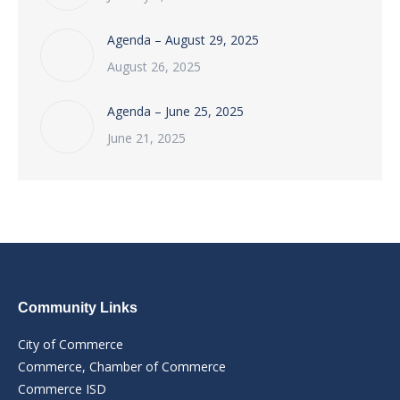
Agenda – August 29, 2025
August 26, 2025
Agenda – June 25, 2025
June 21, 2025
Community Links
City of Commerce
Commerce, Chamber of Commerce
Commerce ISD