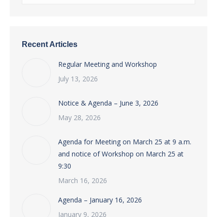
Recent Articles
Regular Meeting and Workshop
July 13, 2026
Notice & Agenda – June 3, 2026
May 28, 2026
Agenda for Meeting on March 25 at 9 a.m.
and notice of Workshop on March 25 at
9:30
March 16, 2026
Agenda – January 16, 2026
January 9, 2026