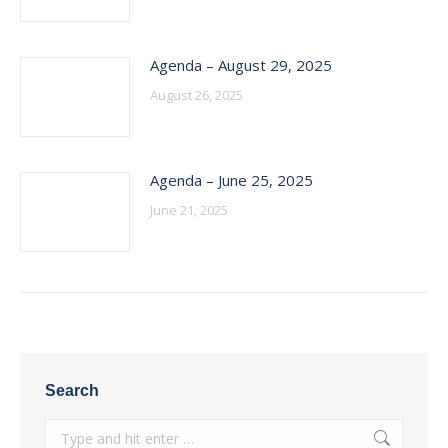
Agenda – August 29, 2025
August 26, 2025
Agenda – June 25, 2025
June 21, 2025
Search
Search: