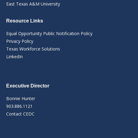
East Texas A&M University
Resource Links
Equal Opportunity Public Notification Policy
Privacy Policy
Texas Workforce Solutions
LinkedIn
Executive Director
Bonnie Hunter
903.886.1121
Contact CEDC