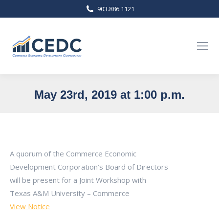
903.886.1121
May 23rd, 2019 at 1:00 p.m.
You are here:
A quorum of the Commerce Economic
Development Corporation’s Board of Directors
will be present for a Joint Workshop with
Texas A&M University – Commerce
View Notice