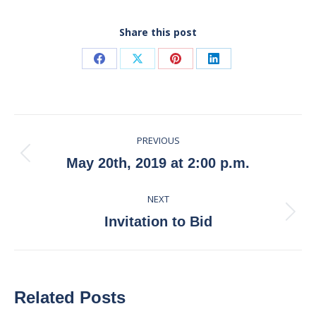
Share this post
Share
Share
Share
Share
on
on
on
on
Facebook
X
Pinterest
LinkedIn
Post
PREVIOUS
navigation
Previous
May 20th, 2019 at 2:00 p.m.
post:
NEXT
Next
Invitation to Bid
post:
Related Posts