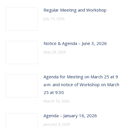
Regular Meeting and Workshop
July 13, 2026
Notice & Agenda – June 3, 2026
May 28, 2026
Agenda for Meeting on March 25 at 9
a.m. and notice of Workshop on March
25 at 9:30
March 16, 2026
Agenda – January 16, 2026
January 9, 2026