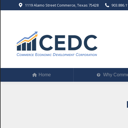
1119 Alamo Street Commerce, Texas 75428
903.886.1
Home
Why Comm
Home
Why Comme