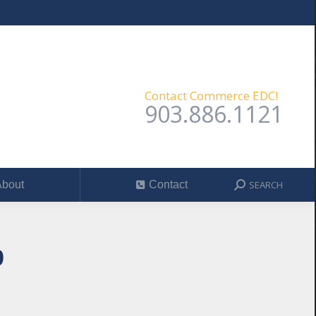
SEARCH
out
Contact
Search:
Contact Commerce EDC!
903.886.1121
SEARCH
bout
Contact
Search:
9