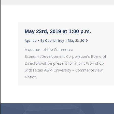
May 23rd, 2019 at 1:00 p.m.
Agenda
By
Quentin Irey
May 23, 2019
A quorum of the Commerce
EconomicDevelopment Corporation’s Board of
Directorswill be present for a Joint Workshop
withTexas A&M University – CommerceView
Notice