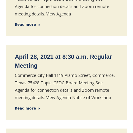
Agenda for connection details and Zoom remote
meeting details. View Agenda
Read more
April 28, 2021 at 8:30 a.m. Regular
Meeting
Commerce City Hall 1119 Alamo Street, Commerce,
Texas 75428 Topic: CEDC Board Meeting See
Agenda for connection details and Zoom remote
meeting details. View Agenda Notice of Workshop
Read more