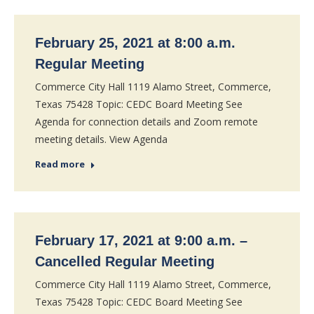
February 25, 2021 at 8:00 a.m.
Regular Meeting
Commerce City Hall 1119 Alamo Street, Commerce,
Texas 75428 Topic: CEDC Board Meeting See
Agenda for connection details and Zoom remote
meeting details. View Agenda
Read more
February 17, 2021 at 9:00 a.m. –
Cancelled Regular Meeting
Commerce City Hall 1119 Alamo Street, Commerce,
Texas 75428 Topic: CEDC Board Meeting See