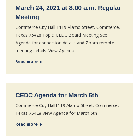
March 24, 2021 at 8:00 a.m. Regular
Meeting
Commerce City Hall 1119 Alamo Street, Commerce,
Texas 75428 Topic: CEDC Board Meeting See
Agenda for connection details and Zoom remote
meeting details. View Agenda
Read more
CEDC Agenda for March 5th
Commerce City Hall1119 Alamo Street, Commerce,
Texas 75428 View Agenda for March 5th
Read more