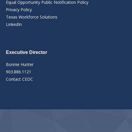
Equal Opportunity Public Notification Policy
Privacy Policy
Texas Workforce Solutions
LinkedIn
Executive Director
Bonnie Hunter
903.886.1121
Contact CEDC