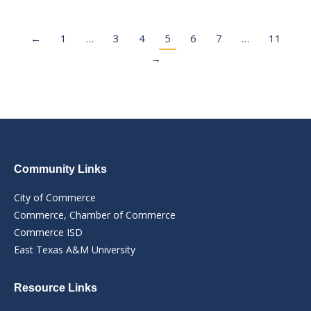
←
1
…
3
4
5
6
7
…
11
→
Community Links
City of Commerce
Commerce, Chamber of Commerce
Commerce ISD
East Texas A&M University
Resource Links