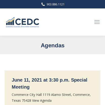
903.886.1121
Agendas
You are here:
June 11, 2021 at 3:30 p.m. Special
Meeting
Commerce City Hall 1119 Alamo Street, Commerce,
Texas 75428 View Agenda