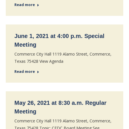
Read more
June 1, 2021 at 4:00 p.m. Special
Meeting
Commerce City Hall 1119 Alamo Street, Commerce,
Texas 75428 View Agenda
Read more
May 26, 2021 at 8:30 a.m. Regular
Meeting
Commerce City Hall 1119 Alamo Street, Commerce,
Texas 75428 Topic: CEDC Board Meeting See