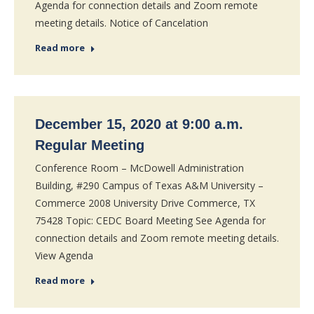
Agenda for connection details and Zoom remote
meeting details. Notice of Cancelation
Read more
December 15, 2020 at 9:00 a.m.
Regular Meeting
Conference Room – McDowell Administration
Building, #290 Campus of Texas A&M University –
Commerce 2008 University Drive Commerce, TX
75428 Topic: CEDC Board Meeting See Agenda for
connection details and Zoom remote meeting details.
View Agenda
Read more